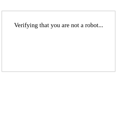
Verifying that you are not a robot...