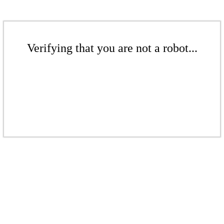
Verifying that you are not a robot...