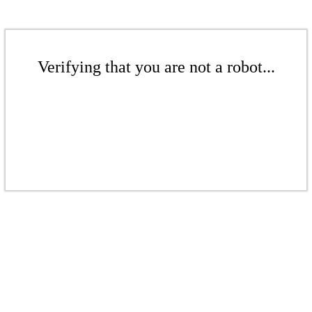
Verifying that you are not a robot...