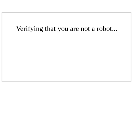
Verifying that you are not a robot...