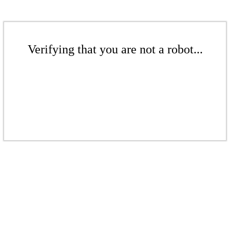
Verifying that you are not a robot...