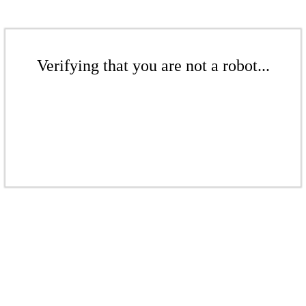
Verifying that you are not a robot...