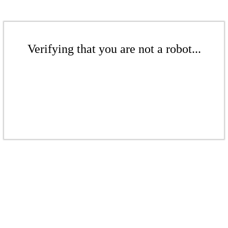
Verifying that you are not a robot...