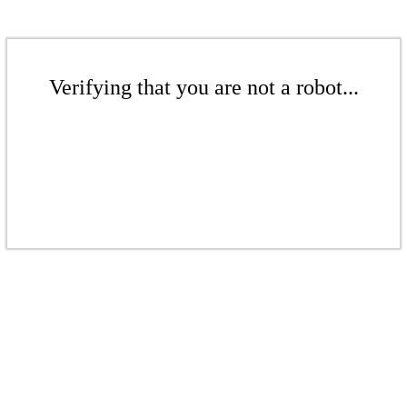
Verifying that you are not a robot...