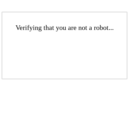
Verifying that you are not a robot...