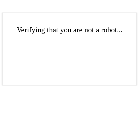
Verifying that you are not a robot...