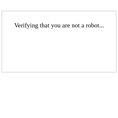
Verifying that you are not a robot...