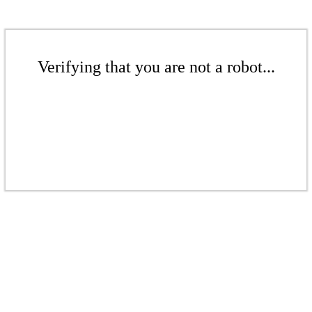
Verifying that you are not a robot...