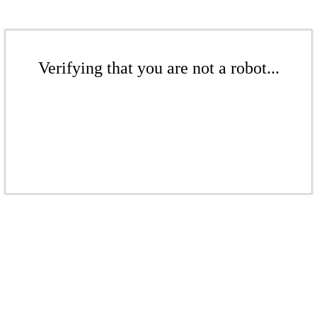
Verifying that you are not a robot...