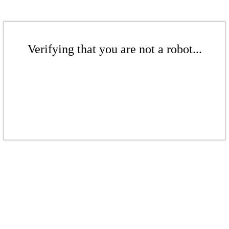
Verifying that you are not a robot...